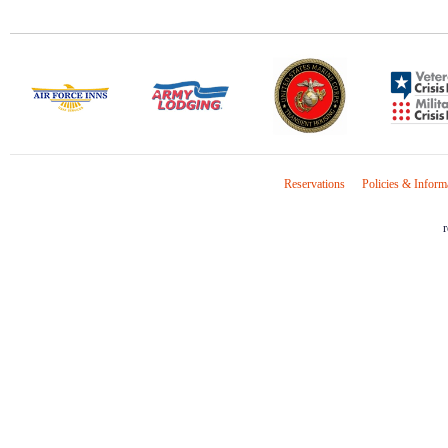
Reservations
Policies & Inform
r