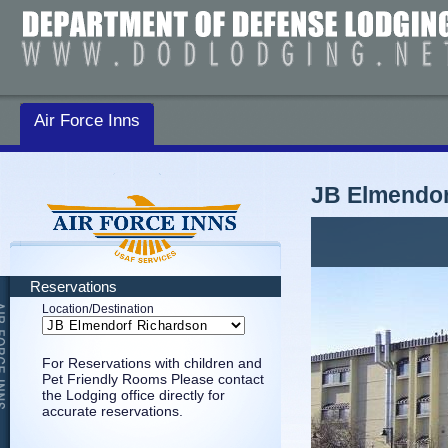
Air Force Inns
JB Elmendor
Reservations
Location/Destination
For Reservations with children and
Pet Friendly Rooms Please contact
the Lodging office directly for
accurate reservations.