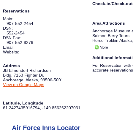
Check-in/Check-out
Reservations
Main:
Area Attractions
907-552-2454
DSN:
Anchorage Museum a
552-2454
Salmon Berry Tours,
DSN Fax:
Horse Trekkin Alaska,
907-552-8276
Prince William Sound
Email:
More
Alaska Native Heritag
Website:
Portage Glacier,
Additional Informat
WildRide Sleddog Ro
Alaska Aviation Heri
For Reservation with 
Address
accurate reservations
JB Elmendorf Richardson
Bldg. 7153 Fighter Dr.
Anchorage
,
Alaska
,
99506-5001
View on Google Maps
Latitude, Longitude
61.2427435916794
,
-149.856262207031
Air Force Inns Locator