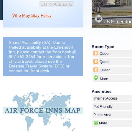
Who May Stay Policy
JB Elmendorf
Space Availability (SA): Due to
Room Type
limited availability at the Elmendorf
Inn, please contact the front desk @
Queen
907-552-2454 for reservations. For
official travel, please use the
Queen
Defense Travel System (DTS) or
Queen
contact the front desk.
More
Amenities
Internet Access
Pet Friendly
Picnic Area
More