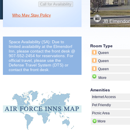
Who May Stay Policy
JB Elmendorf
Space Availability (SA): Due to
Room Type
limited availability at the Elmendorf
Inn, please contact the front desk @
Queen
907-552-2454 for reservations. For
official travel, please use the
Queen
Defense Travel System (DTS) or
Queen
contact the front desk.
More
Amenities
Internet Access
Pet Friendly
Picnic Area
More