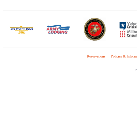
Reservations
Policies & Inform
r