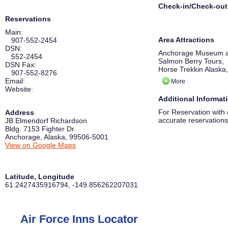
Check-in/Check-out
Reservations
Main:
Area Attractions
907-552-2454
DSN:
Anchorage Museum a
552-2454
Salmon Berry Tours,
DSN Fax:
Horse Trekkin Alaska,
907-552-8276
Prince William Sound
Email:
More
Alaska Native Heritag
Website:
Portage Glacier,
Additional Informat
WildRide Sleddog Ro
Alaska Aviation Heri
For Reservation with 
Address
accurate reservations
JB Elmendorf Richardson
Bldg. 7153 Fighter Dr.
Anchorage
,
Alaska
,
99506-5001
View on Google Maps
Latitude, Longitude
61.2427435916794
,
-149.856262207031
Air Force Inns Locator