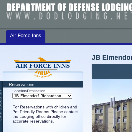
Air Force Inns
JB Elmendor
Reservations
Location/Destination
For Reservations with children and
Pet Friendly Rooms Please contact
the Lodging office directly for
accurate reservations.